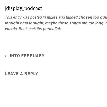
[display_podcast]
This entry was posted in
mixes
and tagged
chosen too qui
thought best thought
,
maybe these songs are too long
,
vocals
. Bookmark the
permalink
.
POST NAVIGATION
←
INTO FEBRUARY
LEAVE A REPLY