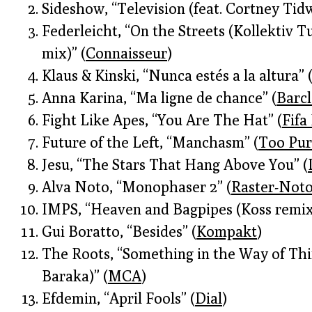
Sideshow, “Television (feat. Cortney Tidw
Federleicht, “On the Streets (Kollektiv 
mix)” (
Connaisseur
)
Klaus & Kinski, “Nunca estés a la altura” 
Anna Karina, “Ma ligne de chance” (
Barc
Fight Like Apes, “You Are The Hat” (
Fifa
Future of the Left, “Manchasm” (
Too Pur
Jesu, “The Stars That Hang Above You” (
Alva Noto, “Monophaser 2” (
Raster-Not
IMPS, “Heaven and Bagpipes (Koss remix
Gui Boratto, “Besides” (
Kompakt
)
The Roots, “Something in the Way of Thin
Baraka)” (
MCA
)
Efdemin, “April Fools” (
Dial
)