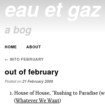
eau et gaz
a bog
Main menu
HOME
ABOUT
Skip
to
POST NAVIGATION
←
INTO FEBRUARY
content
out of february
Posted on
21 February 2009
House of House, “Rushing to Paradise (wa
(
Whatever We Want
)