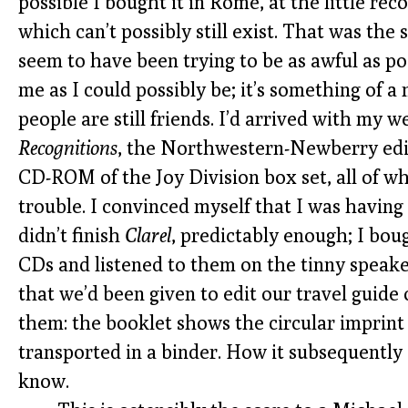
possible I bought it in Rome, at the little rec
which can’t possibly still exist. That was the
seem to have been trying to be as awful as po
me as I could possibly be; it’s something of a
people are still friends. I’d arrived with my 
Recognitions
, the Northwestern-Newberry edit
CD-ROM of the Joy Division box set, all of wh
trouble. I convinced myself that I was having a
didn’t finish
Clarel
, predictably enough; I bo
CDs and listened to them on the tinny speake
that we’d been given to edit our travel guide
them: the booklet shows the circular imprint
transported in a binder. How it subsequently a
know.