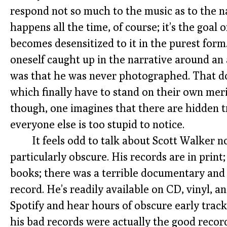
respond not so much to the music as to the na
happens all the time, of course; it’s the goal
becomes desensitized to it in the purest form
oneself caught up in the narrative around an 
was that he was never photographed. That do
which finally have to stand on their own mer
though, one imagines that there are hidden 
everyone else is too stupid to notice.
It feels odd to talk about Scott Walker no
particularly obscure. His records are in print
books; there was a terrible documentary and 
record. He’s readily available on CD, vinyl, 
Spotify and hear hours of obscure early trac
his bad records were actually the good record