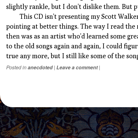
slightly rankle, but I don’t dislike them. But
This CD isn’t presenting my Scott Walke
pointing at better things. The way I read the
then was as an artist who’d learned some grea
to the old songs again and again, I could figure
true any more, but I still like some of the son
Posted in
anecdoted
|
Leave a comment
|
POST NAVIGATION