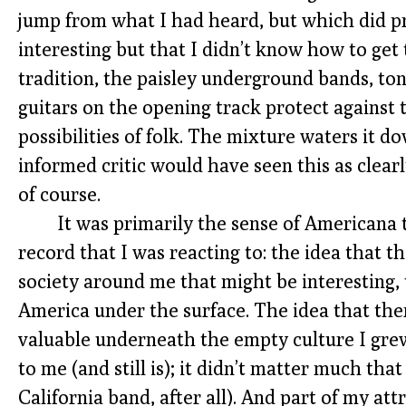
jump from what I had heard, but which did p
interesting but that I didn’t know how to get 
tradition, the paisley underground bands, t
guitars on the opening track protect against 
possibilities of folk. The mixture waters it
informed critic would have seen this as clearly
of course.
It was primarily the sense of Americana
record that I was reacting to: the idea that 
society around me that might be interesting, 
America under the surface. The idea that th
valuable underneath the empty culture I grew 
to me (and still is); it didn’t matter much that
California band, after all). And part of my attr