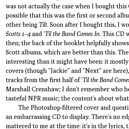
was not actually the case when I bought this C
possible that this was the first or second al
other being
Tilt
. Soon after I bought this, I 
Scotts 1–4
and
‘Til the Band Comes In
. This CD 
then; the back of the booklet helpfully shows 
Scott albums, which are better than this. The
interesting than it might have been: it mostl
covers (though “Jackie” and “Next” are here),
tracks from the first half of
‘Til the Band Come
Marshall Crenshaw; I don’t remember who he 
tasteful NPR music; the content’s about what
The Photoshop-filtered cover and questi
an embarrassing CD to display. There’s no e
mattered to me at the time: it’s in the lyrics, 