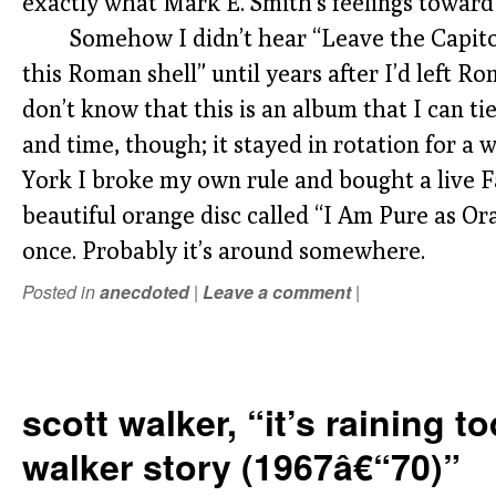
exactly what Mark E. Smith’s feelings toward i
Somehow I didn’t hear “Leave the Capitol”
this Roman shell” until years after I’d left Rome
don’t know that this is an album that I can ti
and time, though; it stayed in rotation for 
York I broke my own rule and bought a live F
beautiful orange disc called “I Am Pure as Oran
once. Probably it’s around somewhere.
Posted in
anecdoted
|
Leave a comment
|
scott walker, “it’s raining t
walker story (1967â€“70)”