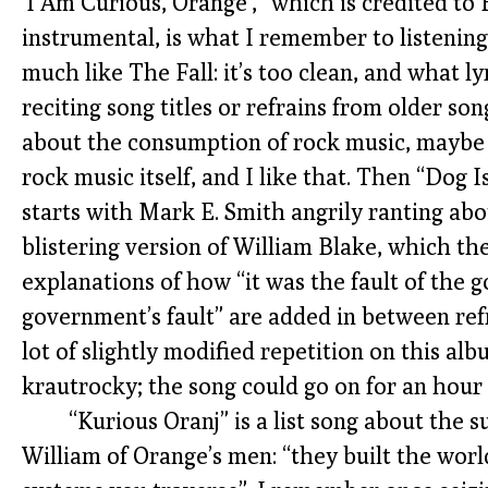
‘I Am Curious, Orange’,” which is credited to 
instrumental, is what I remember to listening
much like The Fall: it’s too clean, and what l
reciting song titles or refrains from older songs
about the consumption of rock music, maybe 
rock music itself, and I like that. Then “Dog 
starts with Mark E. Smith angrily ranting abo
blistering version of William Blake, which th
explanations of how “it was the fault of the 
government’s fault” are added in between refr
lot of slightly modified repetition on this alb
krautrocky; the song could go on for an hour 
“Kurious Oranj” is a list song about the
William of Orange’s men: “they built the world