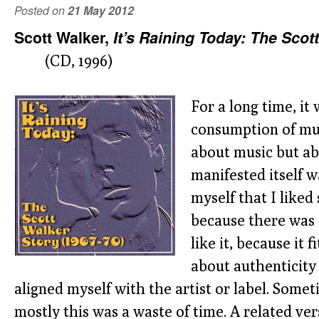
Posted on
21 May 2012
Scott Walker,
It’s Raining Today: The Scot
(CD, 1996)
For a long time, it
consumption of mu
about music but ab
manifested itself w
myself that I like
because there was 
like it, because it 
about authenticity
aligned myself with the artist or label. Someti
mostly this was a waste of time. A related ver