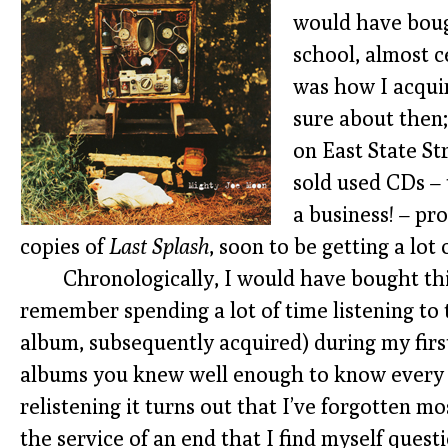
would have boug
school, almost c
was how I acqui
sure about then
on East State St
sold used CDs – 
a business! – pr
copies of
Last Splash
, soon to be getting a lot 
Chronologically, I would have bought thi
remember spending a lot of time listening to
album, subsequently acquired) during my first
albums you knew well enough to know every w
relistening it turns out that I’ve forgotten m
the service of an end that I find myself quest