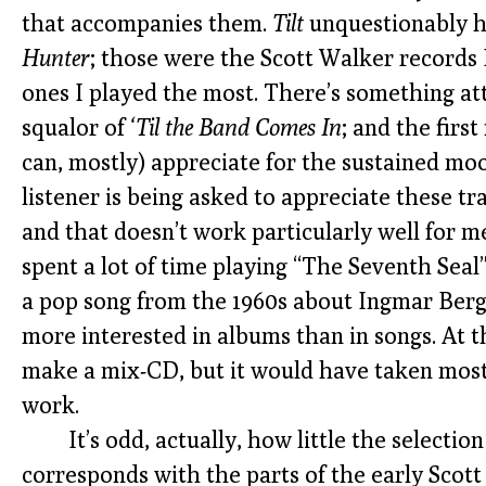
that accompanies them.
Tilt
unquestionably h
Hunter
; those were the Scott Walker records 
ones I played the most. There’s something at
squalor of
‘Til the Band Comes In
; and the first
can, mostly) appreciate for the sustained mo
listener is being asked to appreciate these tr
and that doesn’t work particularly well for m
spent a lot of time playing “The Seventh Seal”
a pop song from the 1960s about Ingmar Bergm
more interested in albums than in songs. At t
make a mix-CD, but it would have taken most
work.
It’s odd, actually, how little the selectio
corresponds with the parts of the early Scott 