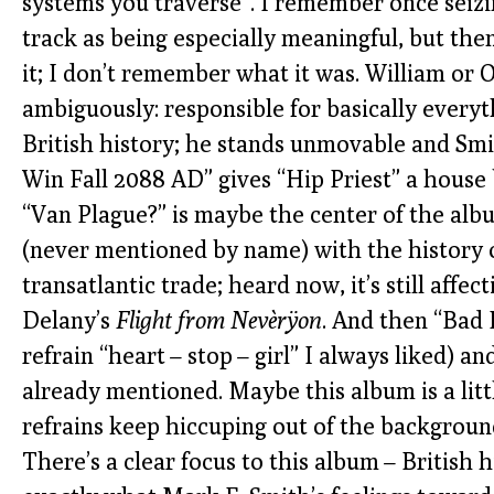
systems you traverse”. I remember once seizi
track as being especially meaningful, but the
it; I don’t remember what it was. William or
ambiguously: responsible for basically every
British history; he stands unmovable and Smi
Win Fall 2088 AD” gives “Hip Priest” a house 
“Van Plague?” is maybe the center of the alb
(never mentioned by name) with the history o
transatlantic trade; heard now, it’s still affe
Delany’s
Flight from Nevèrÿon
. And then “Bad 
refrain “heart – stop – girl” I always liked) an
already mentioned. Maybe this album is a litt
refrains keep hiccuping out of the background, 
There’s a clear focus to this album – British 