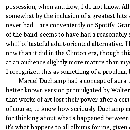
possession; when and how, I do not know. All 
somewhat by the inclusion of a greatest hits a
never had – are conveniently on Spotify. Grant
of the band, seems to have had a reasonably s
whiff of tasteful adult-oriented alternative
now than it did in the Clinton era, though t
at an audience slightly more mature than myse
I recognized this as something of a problem, b
Marcel Duchamp had a concept of aura t
better known version promulgated by Walte
that works of art lost their power after a cert
of course, to know how seriously Duchamp mean
for thinking about what’s happened between
it’s what happens to all albums for me, give