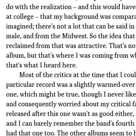
do with the realization – and this would have 
at college – that my background was comparat
imagined; there’s not a lot that can be said in
male, and from the Midwest. So the idea tha
reclaimed from that was attractive. That’s not 
album, but that’s where I was coming from whe
that’s what I heard here.
Most of the critics at the time that I cou
particular record was a slightly warmed-over
one, which might be true, though I never lik
and consequently worried about my critical f
released after this one wasn’t as good either,
and I can barely remember the band’s fourth
had that one too. The other albums seem to