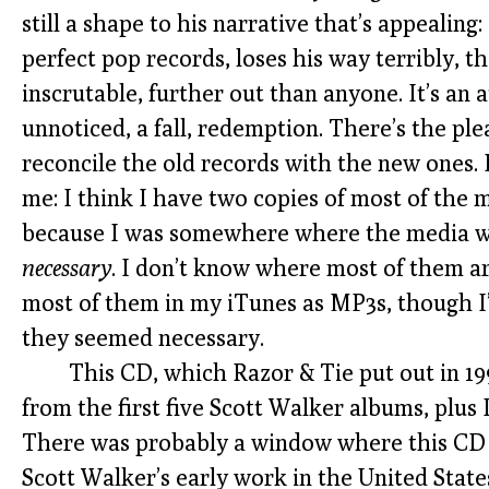
still a shape to his narrative that’s appealing:
perfect pop records, loses his way terribly, t
inscrutable, further out than anyone. It’s an a
unnoticed, a fall, redemption. There’s the ple
reconcile the old records with the new ones.
me: I think I have two copies of most of the 
because I was somewhere where the media w
necessary
. I don’t know where most of them are
most of them in my iTunes as MP3s, though I’
they seemed necessary.
This CD, which Razor & Tie put out in 199
from the first five Scott Walker albums, plus I
There was probably a window where this CD w
Scott Walker’s early work in the United States.