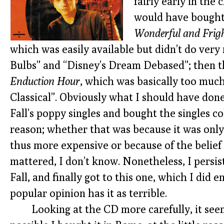
fairly early in the 
would have bought
Wonderful and Frigh
which was easily available but didn’t do ver
Bulbs” and “Disney’s Dream Debased”; then 
Enduction Hour
, which was basically too much
Classical”. Obviously what I should have done
Fall’s poppy singles and bought the singles col
reason; whether that was because it was only
thus more expensive or because of the belie
mattered, I don’t know. Nonetheless, I persi
Fall, and finally got to this one, which I did 
popular opinion has it as terrible.
Looking at the CD more carefully, it seems