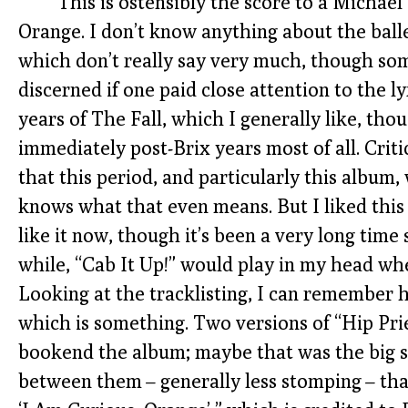
This is ostensibly the score to a Michael
Orange. I don’t know anything about the balle
which don’t really say very much, though som
discerned if one paid close attention to the ly
years of The Fall, which I generally like, tho
immediately post-Brix years most of all. Crit
that this period, and particularly this album
knows what that even means. But I liked this 
like it now, though it’s been a very long time s
while, “Cab It Up!” would play in my head wh
Looking at the tracklisting, I can remember 
which is something. Two versions of “Hip Pri
bookend the album; maybe that was the big sin
between them – generally less stomping – that