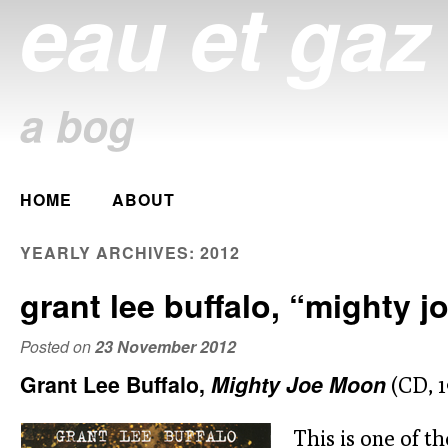
eau et gaz
a bog
Main menu
HOME
ABOUT
Skip
to
YEARLY ARCHIVES:
2012
content
grant lee buffalo, “mighty 
Posted on
23 November 2012
Grant Lee Buffalo,
Mighty Joe Moon
(CD, 1
This is one of th