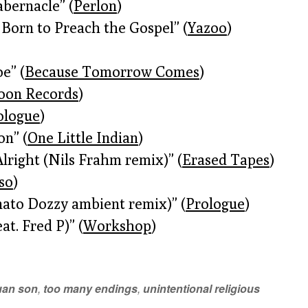
abernacle” (
Perlon
)
 Born to Preach the Gospel” (
Yazoo
)
e” (
Because Tomorrow Comes
)
oon Records
)
ologue
)
on” (
One Little Indian
)
Alright (Nils Frahm remix)” (
Erased Tapes
)
iso
)
nato Dozzy ambient remix)” (
Prologue
)
at. Fred P)” (
Workshop
)
uan son
,
too many endings
,
unintentional religious