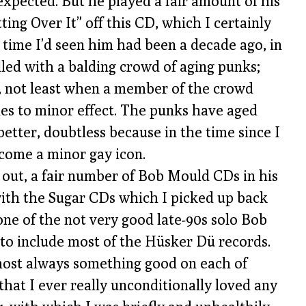
 expected. But he played a fair amount of his
ing Over It” off this CD, which I certainly
 time I’d seen him had been a decade ago, in
led with a balding crowd of aging punks;
g, not least when a member of the crowd
les to minor effect. The punks have aged
better, doubtless because in the time since I
come a minor gay icon.
s out, a fair number of Bob Mould CDs in his
 with the Sugar CDs which I picked up back
one of the not very good late-90s solo Bob
 to include most of the Hüsker Dü records.
most always something good on each of
that I ever really unconditionally loved any