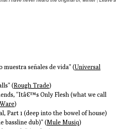
o muestra señales de vida” (
Universal
ls” (
Rough Trade
)
ends, “Itâ€™s Only Flesh (what we call
Ware
)
l, Part 1 (deep into the bowel of house)
 bassline dub)” (
Mule Musiq
)