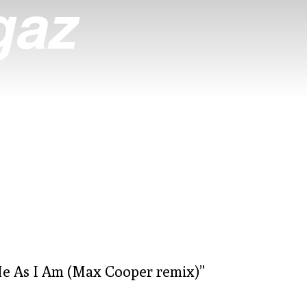
gaz
Me As I Am (Max Cooper remix)”