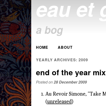
eau et 
a bog
Main menu
HOME
ABOUT
Skip
to
YEARLY ARCHIVES:
2009
content
end of the year mix
Posted on
28 December 2009
Au Revoir Simone, “Take 
(
unreleased
)