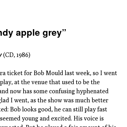
dy apple grey”
y
(CD, 1986)
ra ticket for Bob Mould last week, so I went
play, at the venue that used to be the
 and now has some confusing hyphenated
glad I went, as the show was much better
ed: Bob looks good, he can still play fast
 seemed young and excited. His voice is