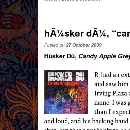
hÃ¼sker dÃ¼, “can
Posted on
27 October 2009
Hüsker Dü,
Candy Apple Gre
R. had an ext
and saw him 
Irving Plaza
name. I was 
than I expect
and loud, and his backing band