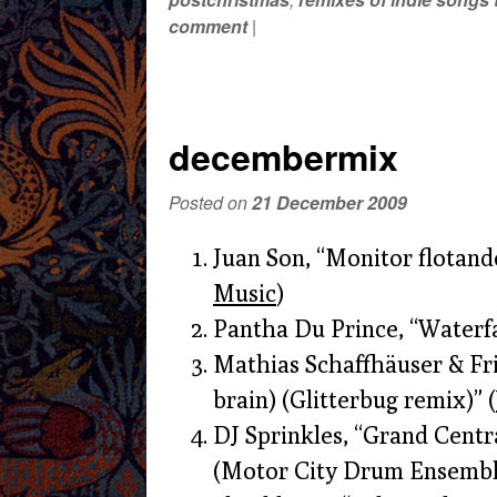
comment
|
decembermix
Posted on
21 December 2009
Juan Son, “Monitor flotand
Music
)
Pantha Du Prince, “Waterfal
Mathias Schaffhäuser & Fri
brain) (Glitterbug remix)” (
DJ Sprinkles, “Grand Centra
(Motor City Drum Ensemble