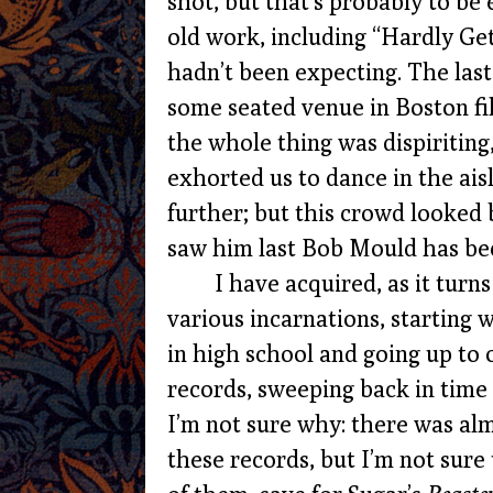
shot, but that’s probably to be
old work, including “Hardly Gett
hadn’t been expecting. The last
some seated venue in Boston fil
the whole thing was dispiritin
exhorted us to dance in the ais
further; but this crowd looked 
saw him last Bob Mould has be
I have acquired, as it turn
various incarnations, starting
in high school and going up to 
records, sweeping back in time
I’m not sure why: there was al
these records, but I’m not sure 