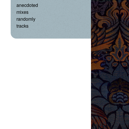
anecdoted
mixes
randomly
tracks