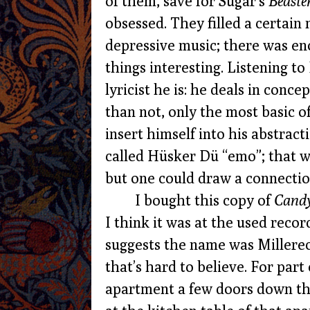
of them, save for Sugar’s
Beaste
obsessed. They filled a certain
depressive music; there was eno
things interesting. Listening to
lyricist he is: he deals in conc
than not, only the most basic of
insert himself into his abstrac
called Hüsker Dü “emo”; that 
but one could draw a connectio
I bought this copy of
Candy
I think it was at the used recor
suggests the name was Millerecor
that’s hard to believe. For part 
apartment a few doors down the 