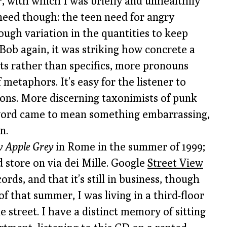
r
, with which I was briefly and unhealthily
 need though: the teen need for angry
ugh variation in the quantities to keep
 Bob again, it was striking how concrete a
epts rather than specifics, more pronouns
 metaphors. It’s easy for the listener to
tions. More discerning taxonimists of punk
word came to mean something embarrassing,
n.
 Apple Grey
in Rome in the summer of 1999;
d store on via dei Mille. Google
Street View
ds, and that it’s still in business, though
of that summer, I was living in a third-floor
street. I have a distinct memory of sitting