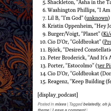
Shackleton, “Asha in the T
Washington Phillips, “I Am
Lil B, “I’m God” (
unknown
)
Kristin Oppenheim, “Hey Jo
Burger/Voigt, “Planet” (
Ki/
Cio D’Or, “Goldbrokat” (
Pr
Björk, “Desired Constellati
Peter Broderick, “And It’s 
Porter, “Estocolmo” (
3er P
Cio D’Or, “Goldbrokat (Do
Reagenz, “Keep Building (fe
[display_podcast]
Posted in
mixes
|
Tagged
belatedly
,
oh j
theme
|
Leave a comment
|