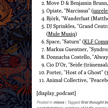
Move D & Benjamin Brunn,
Opiate, “Narcissus” (
unrel
Björk, “Wanderlust (Matth
DJ Sprinkles, “Grand Centra
(
Mule Musiq
)
Space, “Saturn” (
KLF Comm
Markus Guentner, “Syndrom 
Donnacha Costello, “Always
Cio D’Or, “Seide (tränensalz
Porter, “Host of a Ghost” (
Animal Collective, “Peaceb
[display_podcast]
Posted in
mixes
|
Tagged
first thought 
postchristmas
,
remixes of indie songs t