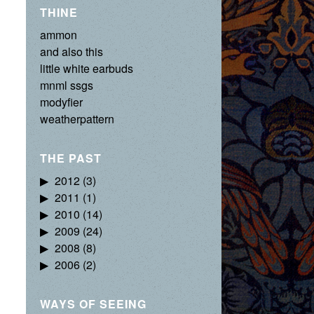
THINE
ammon
and also this
little white earbuds
mnml ssgs
modyfier
weatherpattern
THE PAST
2012
(3)
2011
(1)
2010
(14)
2009
(24)
2008
(8)
2006
(2)
WAYS OF SEEING