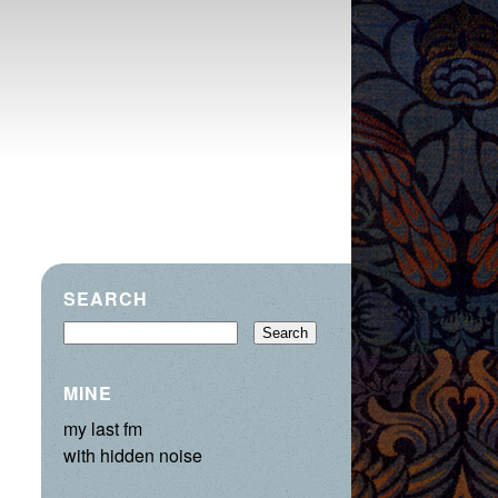
SEARCH
MINE
my last fm
with hidden noise