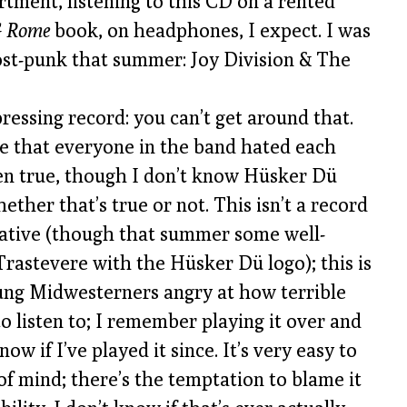
rtment, listening to this CD on a rented
 Rome
book, on headphones, I expect. I was
post-punk that summer: Joy Division & The
pressing record: you can’t get around that.
nse that everyone in the band hated each
en true, though I don’t know Hüsker Dü
ther that’s true or not. This isn’t a record
ative (though that summer some well-
Trastevere with the Hüsker Dü logo); this is
ung Midwesterners angry at how terrible
 to listen to; I remember playing it over and
w if I’ve played it since. It’s very easy to
 of mind; there’s the temptation to blame it