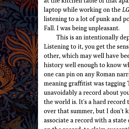
at the kitchen table of that apa
laptop while working on the
LG
listening to a lot of punk and 
Fall. I was being unpleasant.
This is an intentionally de
Listening to it, you get the se
other, which may well have be
history well enough to know whe
one can pin on any Roman narr
meaning graffitist was tagging 
unavoidably a record about yo
the world is. It’s a hard record
over that summer, but I don’t kno
associate a record with a state