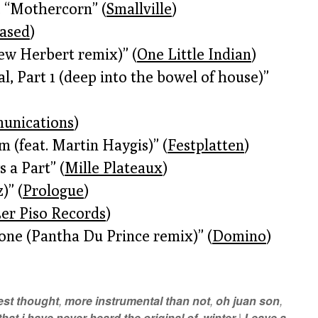
 “Mothercorn” (
Smallville
)
eased
)
ew Herbert remix)” (
One Little Indian
)
l, Part 1 (deep into the bowel of house)”
unications
)
(feat. Martin Haygis)” (
Festplatten
)
 a Part” (
Mille Plateaux
)
)” (
Prologue
)
3er Piso Records
)
one (Pantha Du Prince remix)” (
Domino
)
best thought
,
more instrumental than not
,
oh juan son
,
hat i have never heard the original of
,
winter
|
Leave a