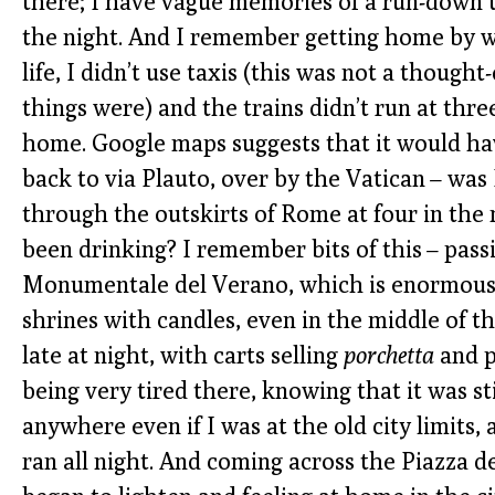
there; I have vague memories of a run-down tr
the night. And I remember getting home by wa
life, I didn’t use taxis (this was not a thought
things were) and the trains didn’t run at thre
home. Google maps suggests that it would hav
back to via Plauto, over by the Vatican – was 
through the outskirts of Rome at four in the
been drinking? I remember bits of this – pass
Monumentale del Verano, which is enormous 
shrines with candles, even in the middle of 
late at night, with carts selling
porchetta
and p
being very tired there, knowing that it was s
anywhere even if I was at the old city limits
ran all night. And coming across the Piazza d