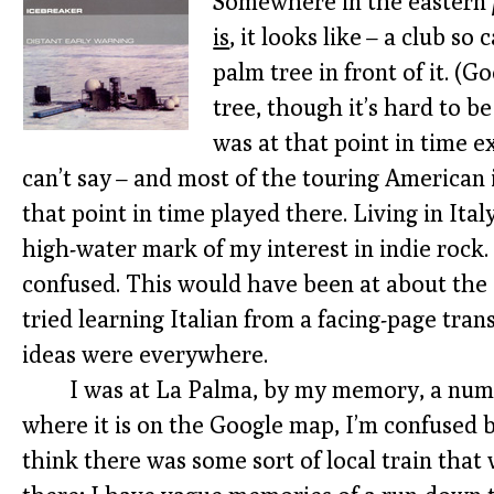
Somewhere in the eastern
is
, it looks like – a club so
palm tree in front of it. (
tree, though it’s hard to b
was at that point in time exc
can’t say – and most of the touring American
that point in time played there. Living in Ita
high-water mark of my interest in indie rock.
confused. This would have been at about the 
tried learning Italian from a facing-page tran
ideas were everywhere.
I was at La Palma, by my memory, a numb
where it is on the Google map, I’m confused by
think there was some sort of local train tha