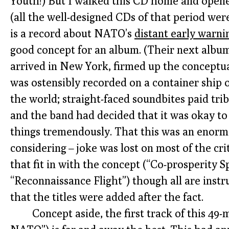
Youth!) But I walked this CD home and opened
(all the well-designed CDs of that period were
is a record about NATO’s
distant early warni
good concept for an album. (Their next albu
arrived in New York, firmed up the conceptua
was ostensibly recorded on a container ship 
the world; straight-faced soundbites paid trib
and the band had decided that it was okay to
things tremendously. That this was an enorm
considering – joke was lost on most of the cr
that fit in with the concept (“Co-prosperity S
“Reconnaissance Flight”) though all are inst
that the titles were added after the fact.
Concept aside, the first track of this 49