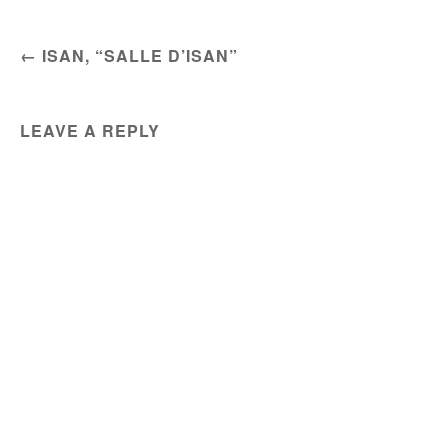
POST NAVIGATION
←
ISAN, “SALLE D’ISAN”
LEAVE A REPLY