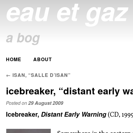
eau et gaz
a bog
Main menu
HOME
ABOUT
Skip
to
POST NAVIGATION
←
ISAN, “SALLE D’ISAN”
content
icebreaker, “distant early w
Posted on
29 August 2009
Icebreaker,
Distant Early Warning
(CD, 1999