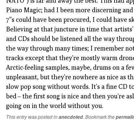
NATO”) is far and away the best. This had app
Piano Magic; had I been more discerning and
7”s could have been procured, I could have sk
Believing at that juncture in time that artist
and CDs should be listened all the way through
the way through many times; I remember not
tracks except that they’re mostly warm drone
Arctic-feeling samples, maybe, drums on a few
unpleasant, but they’re nowhere as nice as the
slow pop song without words. It’s a fine CD t
bed – the first song is nice and then you’re a
going on in the world without you.
This entry was posted in
anecdoted
. Bookmark the
permali