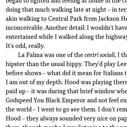
began to lighten and feeling at home in the c
doing that much walking late at night – in ter
akin walking to Central Park from Jackson 
inconceivable. Another detail: I wouldn’t h
entertained while I walked along the highway
It’s odd, really.
La Palma was one of the
centri sociali
, I 
hipster than the usual hippy. They’d play L
before shows – what did it mean for Italians t
I am out of my depth. Hood was playing ther
paid up – it was during that brief window whe
Godspeed You Black Emperor and not feel e
the world – I went to go see them. I don’t 
Hood – they always sounded very nice on pape