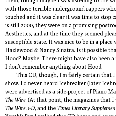
them, though maybe I was listening to the wro
with those terrible underground rappers wh
touched and it was clear it was time to stop ca
is still 2000, they were on a promising postr
Aesthetics, and at the time they seemed pleas
susceptible state. It was nice to be in a plac
Hazlewood & Nancy Sinatra. Is it possible tha
Hood? Maybe. There might have also been a t
I don’t remember anything about Hood.
This CD, though, I’m fairly certain that 
show. I’d never heard Icebreaker (later Icebr
were advertised as a side-project of Piano Ma
The Wire
. (At that point, the magazines that 
The Wire
,
i-D
, and the
Times Literary Supplemen