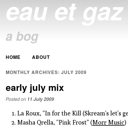
eau et gaz
a bog
Main menu
HOME
ABOUT
Skip
to
MONTHLY ARCHIVES:
JULY 2009
content
early july mix
Posted on
11 July 2009
La Roux, “In for the Kill (Skream’s let’s g
Masha Qrella, “Pink Frost” (
Morr Music
)