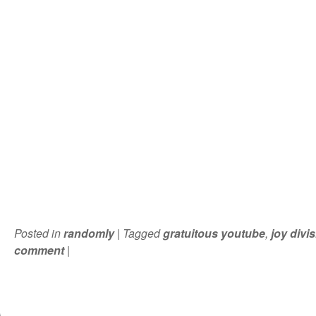
Posted in
randomly
|
Tagged
gratuitous youtube
,
joy divi
comment
|