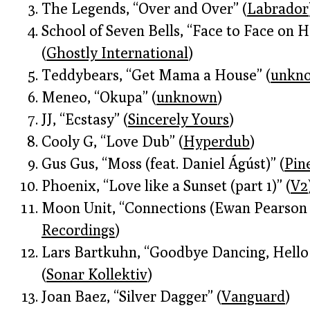
The Legends, “Over and Over” (
Labrador
School of Seven Bells, “Face to Face on H
(
Ghostly International
)
Teddybears, “Get Mama a House” (
unkn
Meneo, “Okupa” (
unknown
)
JJ, “Ecstasy” (
Sincerely Yours
)
Cooly G, “Love Dub” (
Hyperdub
)
Gus Gus, “Moss (feat. Daniel Ágúst)” (
Pin
Phoenix, “Love like a Sunset (part 1)” (
V2
Moon Unit, “Connections (Ewan Pearson
Recordings
)
Lars Bartkuhn, “Goodbye Dancing, Hell
(
Sonar Kollektiv
)
Joan Baez, “Silver Dagger” (
Vanguard
)