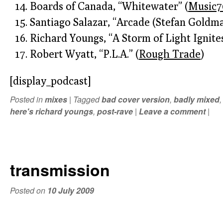
Boards of Canada, “Whitewater” (
Music7
Santiago Salazar, “Arcade (Stefan Goldma
Richard Youngs, “A Storm of Light Ignite
Robert Wyatt, “P.L.A.” (
Rough Trade
)
[display_podcast]
Posted in
mixes
|
Tagged
bad cover version
,
badly mixed
here's richard youngs
,
post-rave
|
Leave a comment
|
transmission
Posted on
10 July 2009