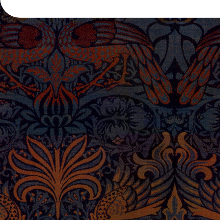
POST NAVIGATION