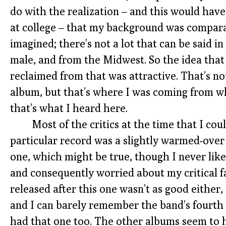
do with the realization – and this would have 
at college – that my background was comparat
imagined; there’s not a lot that can be said in
male, and from the Midwest. So the idea tha
reclaimed from that was attractive. That’s not 
album, but that’s where I was coming from whe
that’s what I heard here.
Most of the critics at the time that I cou
particular record was a slightly warmed-over
one, which might be true, though I never lik
and consequently worried about my critical f
released after this one wasn’t as good either,
and I can barely remember the band’s fourth
had that one too. The other albums seem to