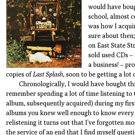
would have boug
school, almost c
was how I acqui
sure about then
on East State St
sold used CDs – 
a business! – pr
copies of
Last Splash
, soon to be getting a lot 
Chronologically, I would have bought thi
remember spending a lot of time listening to
album, subsequently acquired) during my first
albums you knew well enough to know every w
relistening it turns out that I’ve forgotten m
the service of an end that I find myself quest