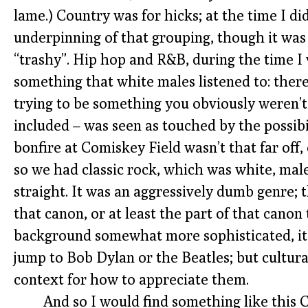
lame.) Country was for hicks; at the time I d
underpinning of that grouping, though it was 
“trashy”. Hip hop and R&B, during the time I 
something that white males listened to: ther
trying to be something you obviously weren’t
included – was seen as touched by the possibi
bonfire at Comiskey Field wasn’t that far off,
so we had classic rock, which was white, mal
straight. It was an aggressively dumb genre; th
that canon, or at least the part of that cano
background somewhat more sophisticated, it
jump to Bob Dylan or the Beatles; but cultural
context for how to appreciate them.
And so I would find something like this