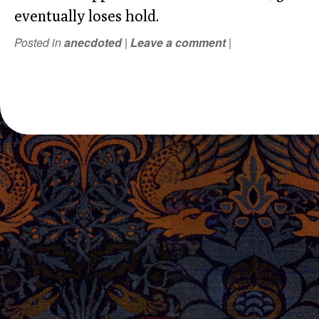
eventually loses hold.
Posted in
anecdoted
|
Leave a comment
|
POST NAVIGATION