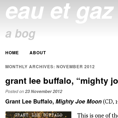
eau et gaz
a bog
Main menu
HOME
ABOUT
Skip
to
MONTHLY ARCHIVES:
NOVEMBER 2012
content
grant lee buffalo, “mighty 
Posted on
23 November 2012
Grant Lee Buffalo,
Mighty Joe Moon
(CD, 1
This is one of th