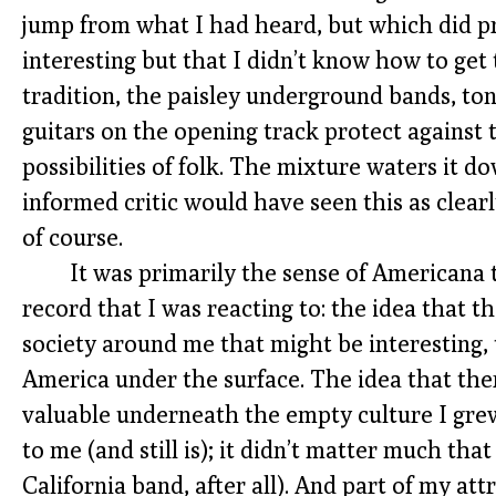
jump from what I had heard, but which did p
interesting but that I didn’t know how to get 
tradition, the paisley underground bands, t
guitars on the opening track protect against 
possibilities of folk. The mixture waters it
informed critic would have seen this as clearly
of course.
It was primarily the sense of Americana
record that I was reacting to: the idea that 
society around me that might be interesting, 
America under the surface. The idea that th
valuable underneath the empty culture I grew 
to me (and still is); it didn’t matter much that
California band, after all). And part of my attr