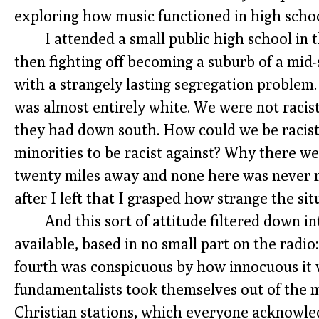
exploring how music functioned in high schoo
I attended a small public high school in
then fighting off becoming a suburb of a mid-s
with a strangely lasting segregation problem
was almost entirely white. We were not racis
they had down south. How could we be racist 
minorities to be racist against? Why there w
twenty miles away and none here was never re
after I left that I grasped how strange the sit
And this sort of attitude filtered down i
available, based in no small part on the radio:
fourth was conspicuous by how innocuous it 
fundamentalists took themselves out of the m
Christian stations, which everyone acknowledg