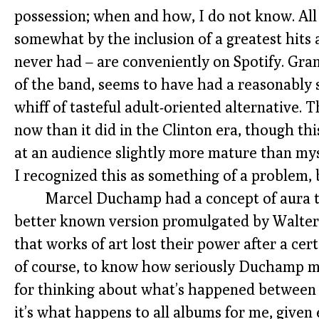
possession; when and how, I do not know. All 
somewhat by the inclusion of a greatest hits a
never had – are conveniently on Spotify. Grant
of the band, seems to have had a reasonably s
whiff of tasteful adult-oriented alternative
now than it did in the Clinton era, though t
at an audience slightly more mature than myse
I recognized this as something of a problem, b
Marcel Duchamp had a concept of aura t
better known version promulgated by Walte
that works of art lost their power after a cert
of course, to know how seriously Duchamp mean
for thinking about what’s happened between
it’s what happens to all albums for me, give