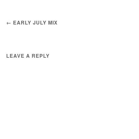
POST NAVIGATION
←
EARLY JULY MIX
LEAVE A REPLY