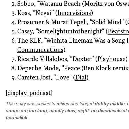
Sebbo, “Watamu Beach (Moritz von Oswa
Koss, “Negai” (
Innervisions
)
Prosumer & Murat Tepeli, “Solid Mind” (
Cassy, “Somelightuntothenight” (
Beatstr
The KLF, “Wichita Lineman Was a Song I
Communications
)
Ricardo Villalobos, “Dexter” (
Playhouse
)
Depeche Mode, “Peace (Ben Klock remix)
Carsten Jost, “Love” (
Dial
)
[display_podcast]
This entry was posted in
mixes
and tagged
dubby middle
,
songs are too long
,
mostly slow
,
night
,
no diacriticals at a
permalink
.