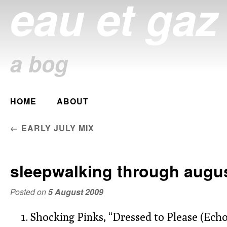
eau et gaz
a bog
Main menu
HOME
ABOUT
Skip
to
POST NAVIGATION
←
EARLY JULY MIX
content
sleepwalking through augu
Posted on
5 August 2009
Shocking Pinks, “Dressed to Please (Echo