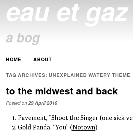
eau et gaz
a bog
Main menu
HOME
ABOUT
Skip
to
TAG ARCHIVES:
UNEXPLAINED WATERY THEME
content
to the midwest and back
Posted on
29 April 2010
Pavement, “Shoot the Singer (one sick ver
Gold Panda, “You” (
Notown
)