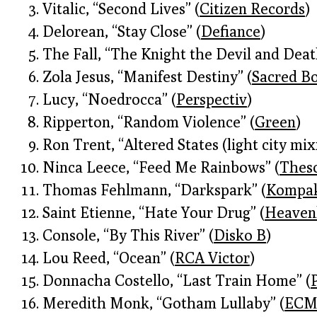
Vitalic, “Second Lives” (
Citizen Records
)
Delorean, “Stay Close” (
Defiance
)
The Fall, “The Knight the Devil and Deat
Zola Jesus, “Manifest Destiny” (
Sacred B
Lucy, “Noedrocca” (
Perspectiv
)
Ripperton, “Random Violence” (
Green
)
Ron Trent, “Altered States (light city mix
Ninca Leece, “Feed Me Rainbows” (
Thes
Thomas Fehlmann, “Darkspark” (
Kompa
Saint Etienne, “Hate Your Drug” (
Heaven
Console, “By This River” (
Disko B
)
Lou Reed, “Ocean” (
RCA Victor
)
Donnacha Costello, “Last Train Home” (
Meredith Monk, “Gotham Lullaby” (
EC