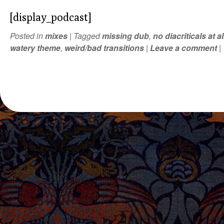
[display_podcast]
Posted in
mixes
|
Tagged
missing dub
,
no diacriticals at al
watery theme
,
weird/bad transitions
|
Leave a comment
|
POST NAVIGATION